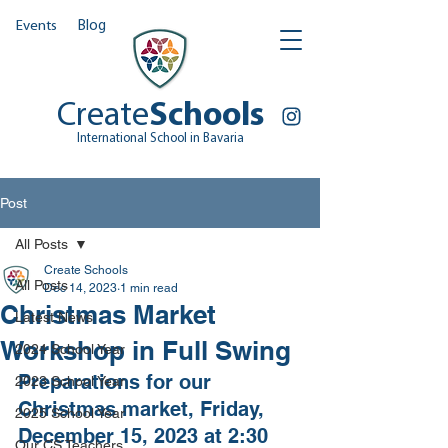
Events
Blog
Create
Schools
International School in Bavaria
Post
All Posts
Create Schools
All Posts
Dec 14, 2023
1 min read
Christmas Market
Latest News
Workshop in Full Swing
2024 School Year
Preparations for our 
2023 School Year
Christmas market, Friday, 
2025 School Year
December 15, 2023 at 2:30 
Our CS Teachers