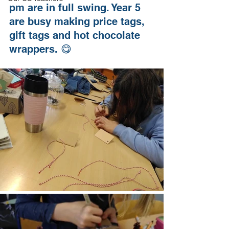
pm are in full swing. Year 5 
are busy making price tags, 
gift tags and hot chocolate 
wrappers. 😋