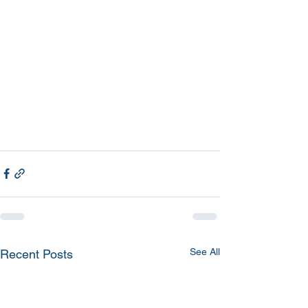
See All
Recent Posts