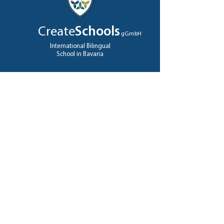
Create
Schools
gGmbH
International Bilingual
School in Bavaria
QUICK NAVIGATION
About
Teachers
Foundation
Admissions
High School
Jobs
A levels
Contact
GET IN TOUCH
Ziegeleistrasse
12
82327 Tutzing, Germany
Tel:
+49 (0)8158 9225566
info@createschools.de