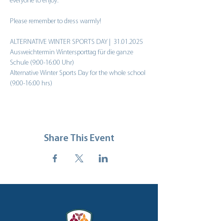
everyone to enjoy.
Please remember to dress warmly!
ALTERNATIVE WINTER SPORTS DAY |  31.01.2025
Ausweichtermin Wintersporttag für die ganze 
Schule (9:00-16:00 Uhr)
Alternative Winter Sports Day for the whole school 
(9:00-16:00 hrs)
Share This Event