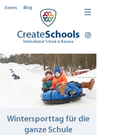
Events
Blog
Create
Schools
International School in Bavaria
Wintersporttag für die
ganze Schule