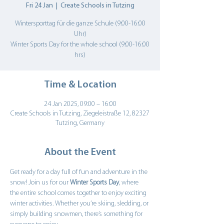
Fri 24 Jan
  |  
Create Schools in Tutzing
Wintersporttag für die ganze Schule (9:00-16:00
Uhr)
Winter Sports Day for the whole school (9:00-16:00
hrs)
Time & Location
24 Jan 2025, 09:00 – 16:00
Create Schools in Tutzing, Ziegeleistraße 12, 82327
Tutzing, Germany
About the Event
Get ready for a day full of fun and adventure in the 
snow! Join us for our 
Winter Sports Day
, where 
the entire school comes together to enjoy exciting 
winter activities. Whether you’re skiing, sledding, or 
simply building snowmen, there’s something for 