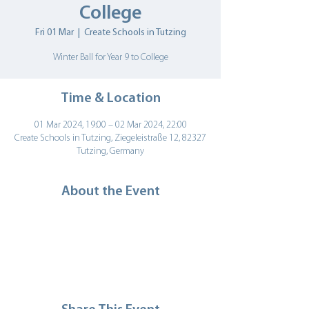
College
Fri 01 Mar
  |  
Create Schools in Tutzing
Winter Ball for Year 9 to College
Time & Location
01 Mar 2024, 19:00 – 02 Mar 2024, 22:00
Create Schools in Tutzing, Ziegeleistraße 12, 82327
Tutzing, Germany
About the Event