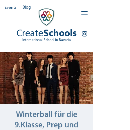
Events
Blog
Create
Schools
International School in Bavaria
Winterball für die
9.Klasse, Prep und