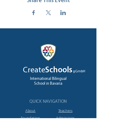
Share This Event
Create
Schools
gGmbH
International Bilingual
School in Bavaria
QUICK NAVIGATION
About
Teachers
Foundation
Admissions
High School
Jobs
A levels
Contact