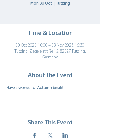
Mon 30 Oct
  |  
Tutzing
Time & Location
30 Oct 2023, 10:00 – 03 Nov 2023, 16:30
Tutzing, Ziegeleistraße 12, 82327 Tutzing,
Germany
About the Event
Have a wonderful Autumn break!   
Share This Event