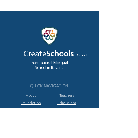
Create
Schools
gGmbH
International Bilingual
School in Bavaria
QUICK NAVIGATION
About
Teachers
Foundation
Admissions
High School
Jobs
A levels
Contact
GET IN TOUCH