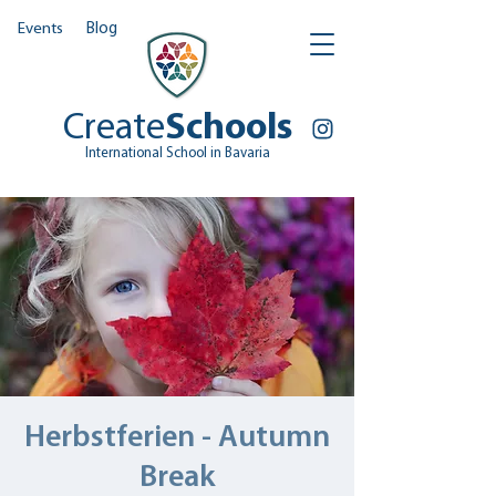
Events
Blog
Create
Schools
International School in Bavaria
Herbstferien - Autumn
Break