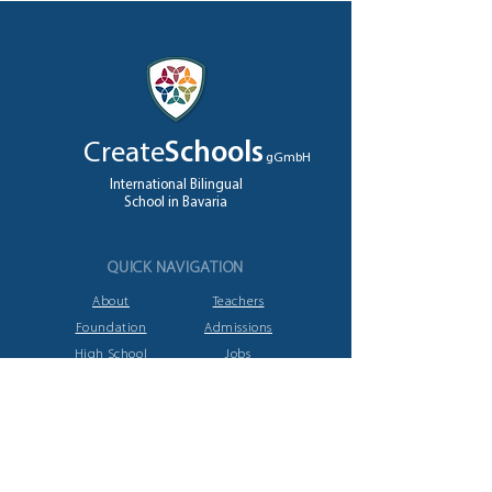
Create
Schools
gGmbH
International Bilingual
School in Bavaria
QUICK NAVIGATION
About
Teachers
Foundation
Admissions
High School
Jobs
A levels
Contact
GET IN TOUCH
Ziegeleistrasse
12