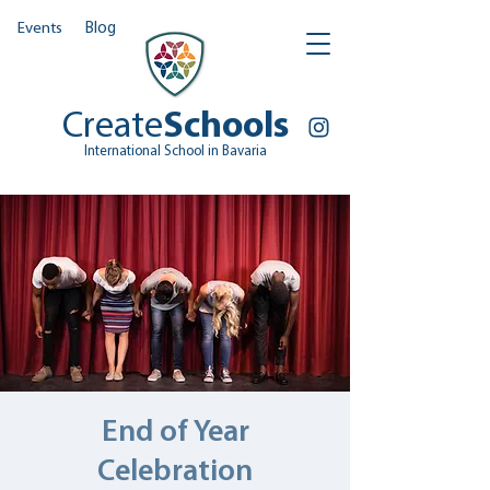
Events
Blog
Create
Schools
International School in Bavaria
End of Year
Celebration