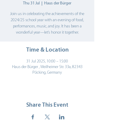
Thu 31 Jul
  |  
Haus der Bürger
Join us in celebrating the achievements of the
2024/25 school year with an evening of food,
performances, music, and joy. It has been a
wonderful year—let’s honor it together.
Time & Location
31 Jul 2025, 10:00 – 15:00
Haus der Bürger , Weilheimer Str. 33a, 82343
Pöcking, Germany
Share This Event