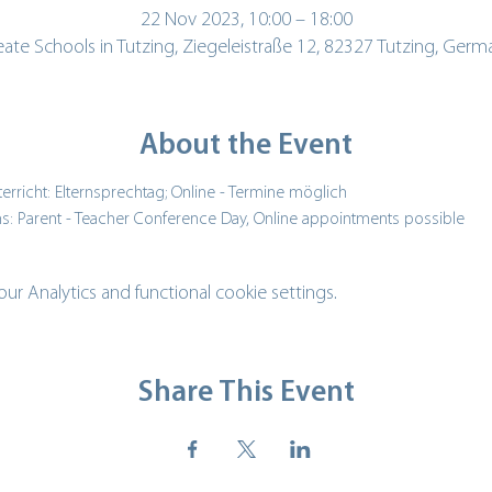
22 Nov 2023, 10:00 – 18:00
eate Schools in Tutzing, Ziegeleistraße 12, 82327 Tutzing, Germ
About the Event
erricht: Elternsprechtag; Online - Termine möglich
s: Parent - Teacher Conference Day, Online appointments possible
 Analytics and functional cookie settings.
Share This Event