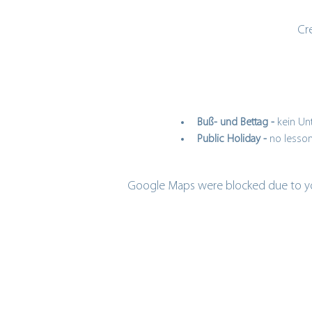
Cr
Buß- und Bettag - 
kein Unt
Public Holiday - 
no lesson
Google Maps were blocked due to your