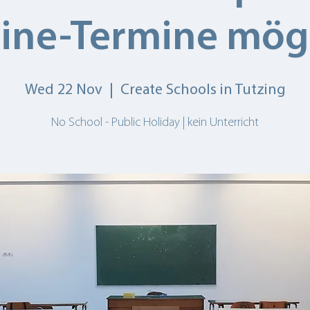
ine-Termine mög
Wed 22 Nov
  |  
Create Schools in Tutzing
No School - Public Holiday | kein Unterricht