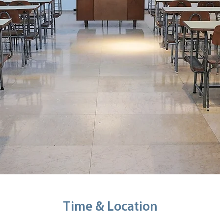
Time & Location