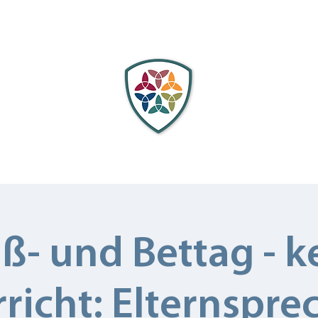
cation
Faculty
Admissions
Scholarships
C
ß- und Bettag - k
richt: Elternspre