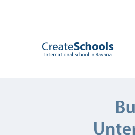
Create
Schools
International School in Bavaria
Home
About
Edu
Bu
Unter