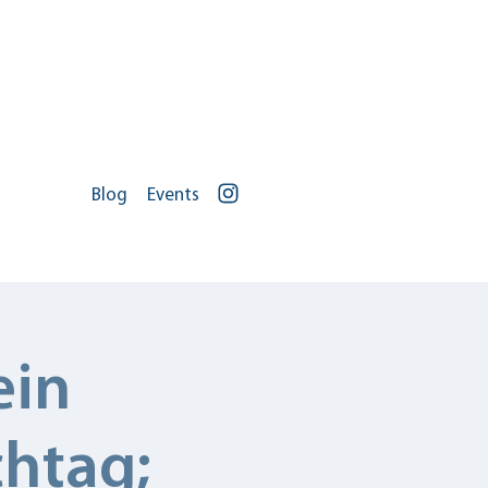
Blog
Events
Portal Log In
ontact
Jobs
ein
chtag;