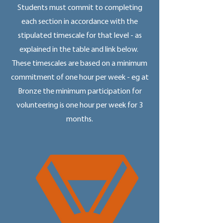
Students must commit to completing
each section in accordance with the
stipulated timescale for that level - as
explained in the table and link below.
These timescales are based on a minimum
commitment of one hour per week - eg at
Bronze the minimum participation for
volunteering is one hour per week for 3
months.