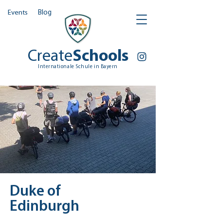
Events
Blog
Create
Schools
Internationale Schule in Bayern
Duke of
Edinburgh