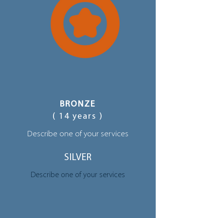
BRONZE
( 14 years )
Describe one of your services
SILVER
Describe one of your services