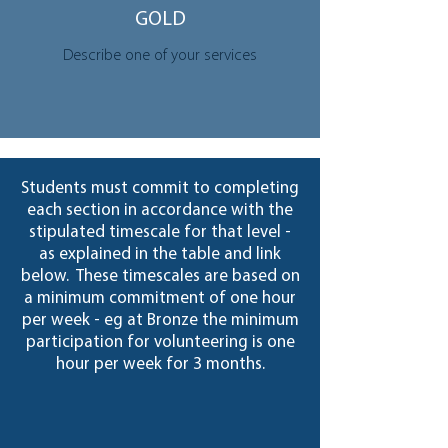
GOLD
Describe one of your services
Students must commit to completing
each section in accordance with the
stipulated timescale for that level -
as explained in the table and link
below. These timescales are based on
a minimum commitment of one hour
per week - eg at Bronze the minimum
participation for volunteering is one
hour per week for 3 months.