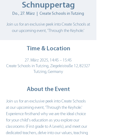
Schnuppertag
Do., 27. März
  |  
Create Schools in Tutzing
Join us for an exclusive peek into Create Schools at
Time & Location
27. März 2025, 14:45 – 15:45
Create Schools in Tutzing, Ziegeleistraße 12, 82327
Tutzing, Germany
About the Event
Join us for an exclusive peek into Create Schools 
at our upcoming event, 'Through the Keyhole.' 
Experience firsthand why we are the ideal choice 
for your child's education as you explore our 
classrooms (First grade to A Levels), and meet our 
dedicated teachers, delve into our values, teaching 