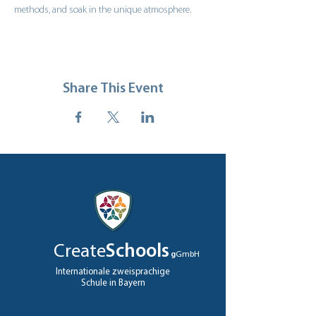
methods, and soak in the unique atmosphere.
Share This Event
Create
Schools
g
GmbH
Internationale zweisprachige
Schule in Bayern