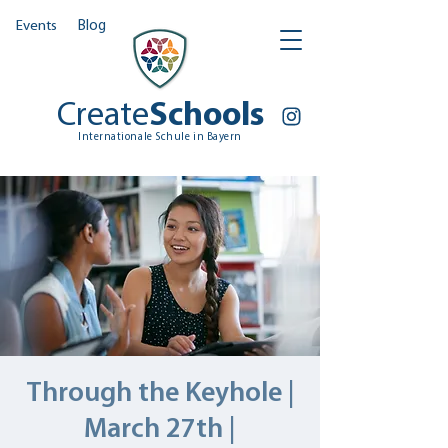
Events
Blog
Create
Schools
Internationale Schule in Bayern
Through the Keyhole |
March 27th |