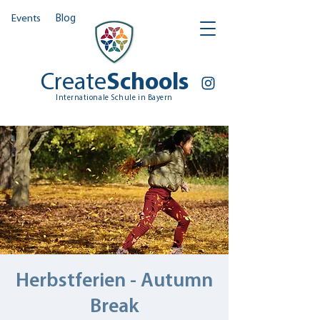
Events
Blog
Create
Schools
Internationale Schule in Bayern
Herbstferien - Autumn
Break