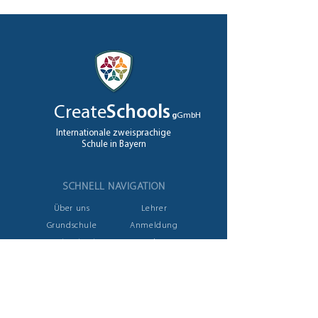
Create
Schools
g
GmbH
Internationale zweisprachige
Schule in Bayern
SCHNELL NAVIGATION
Über uns
Lehrer
Grundschule
Anmeldung
High School
Jobs
A levels
Kontakt
NEHMEN SIE KONTAKT AUF