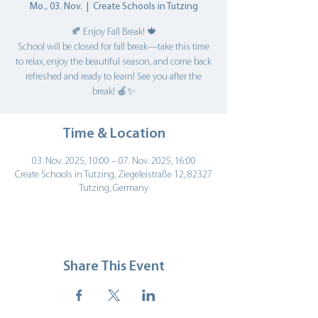
Mo., 03. Nov.
  |  
Create Schools in Tutzing
🍂 Enjoy Fall Break! 🍁
School will be closed for fall break—take this time
to relax, enjoy the beautiful season, and come back
refreshed and ready to learn! See you after the
break! 🍎✨
Time & Location
03. Nov. 2025, 10:00 – 07. Nov. 2025, 16:00
Create Schools in Tutzing, Ziegeleistraße 12, 82327
Tutzing, Germany
Share This Event