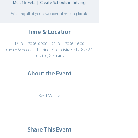
Mo., 16. Feb.
  |  
Create Schools in Tutzing
Wishing all of you a wonderful relaxing break!
Time & Location
16. Feb. 2026, 09:00 – 20. Feb. 2026, 16:00
Create Schools in Tutzing, Ziegeleistraße 12, 82327
Tutzing, Germany
About the Event
Read More >
Share This Event