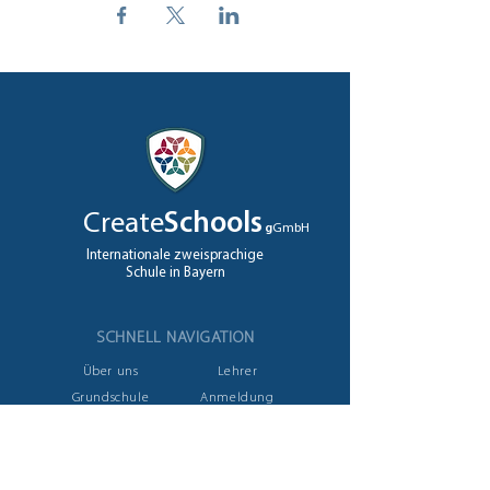
Create
Schools
g
GmbH
Internationale zweisprachige
Schule in Bayern
SCHNELL NAVIGATION
Über uns
Lehrer
Grundschule
Anmeldung
High School
Jobs
A levels
Kontakt