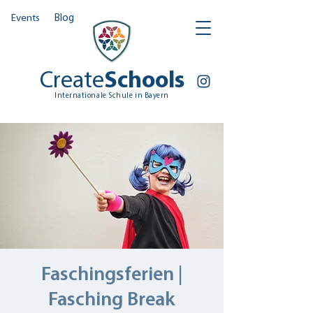
Events
Blog
Create
Schools
Internationale Schule in Bayern
Faschingsferien |
Fasching Break