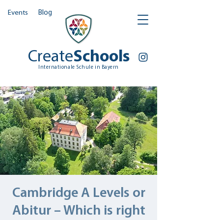
Events
Blog
Create
Schools
Internationale Schule in Bayern
Cambridge A Levels or
Abitur – Which is right