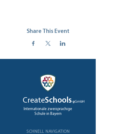
Share This Event
Create
Schools
g
GmbH
Internationale zweisprachige
Schule in Bayern
SCHNELL NAVIGATION