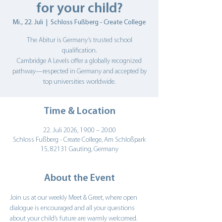
for your child?
Mi., 22. Juli
  |  
Schloss Fußberg - Create College
The Abitur is Germany’s trusted school
qualification.
Cambridge A Levels offer a globally recognized
pathway—respected in Germany and accepted by
top universities worldwide.
Time & Location
22. Juli 2026, 19:00 – 20:00
Schloss Fußberg - Create College, Am Schloßpark
15, 82131 Gauting, Germany
About the Event
Join us at our weekly Meet & Greet, where open 
dialogue is encouraged and all your questions 
about your child’s future are warmly welcomed.